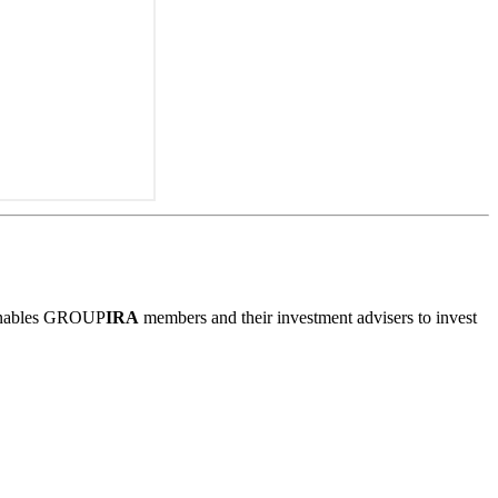
m enables GROUP
IRA
members and their investment advisers to invest