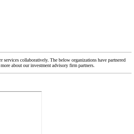
 services collaboratively. The below organizations have partnered
 more about our investment advisory firm partners.