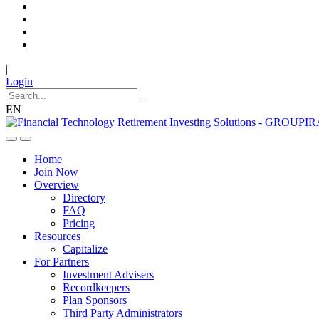
|
Login
EN
Home
Join Now
Overview
Directory
FAQ
Pricing
Resources
Capitalize
For Partners
Investment Advisers
Recordkeepers
Plan Sponsors
Third Party Administrators