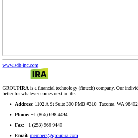
www.sdh-inc.com
GROUP
IRA
is a financial technology (fintech) company. Our indi
better for whatever comes next in life.
Address:
1102 A St Suite 300 PMB #310, Tacoma, WA 9840
Phone:
+1 (866) 698 4494
Fax:
+1 (253) 566 9440
Email:
members@groupira.com