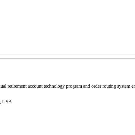
vidual retirement account technology program and order routing syste
2, USA