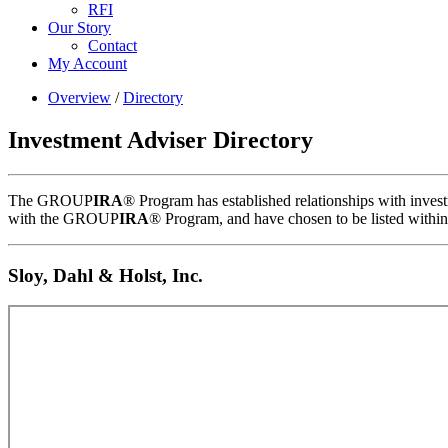
RFI
Our Story
Contact
My Account
Overview
/
Directory
Investment Adviser Directory
The GROUP
IRA
® Program has established relationships with inves
with the GROUP
IRA
® Program, and have chosen to be listed wit
Sloy, Dahl & Holst, Inc.