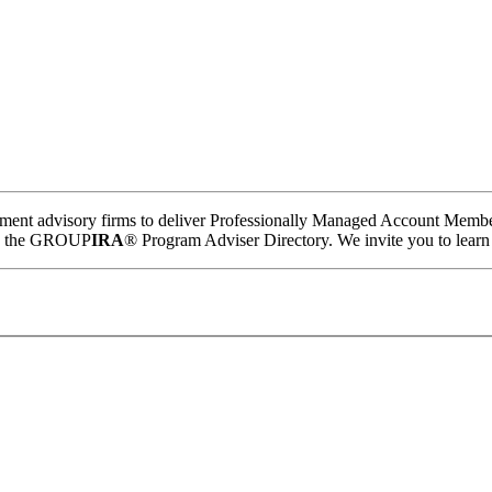
tment advisory firms to deliver Professionally Managed Account Member
hin the GROUP
IRA
® Program Adviser Directory. We invite you to learn